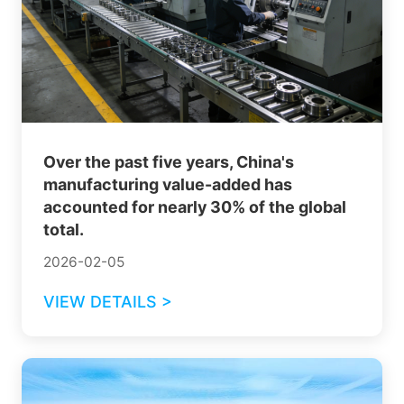
Over the past five years, China's
manufacturing value-added has
accounted for nearly 30% of the global
total.
2026-02-05
VIEW DETAILS >