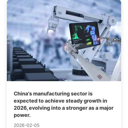
China's manufacturing sector is
expected to achieve steady growth in
2026, evolving into a stronger as a major
power.
2026-02-05