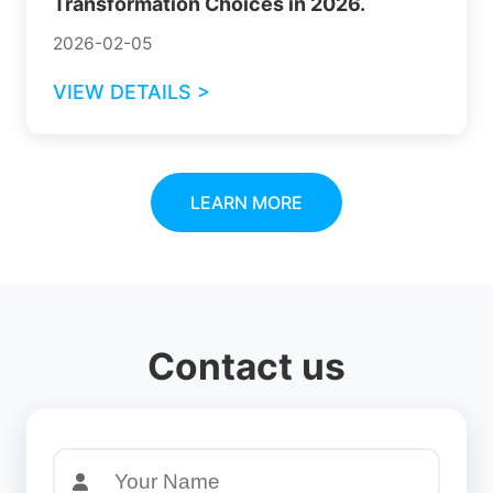
Transformation Choices in 2026.
2026-02-05
VIEW DETAILS >
LEARN MORE
Contact us