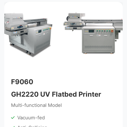
F9060
GH2220 UV Flatbed Printer
Multi-functional Model
Vacuum-fed