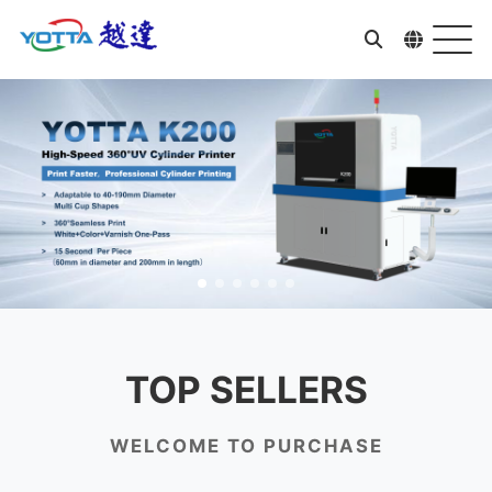
TOP SELLERS
WELCOME TO PURCHASE