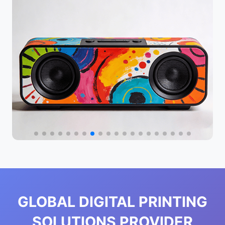
GLOBAL DIGITAL PRINTING
SOLUTIONS PROVIDER