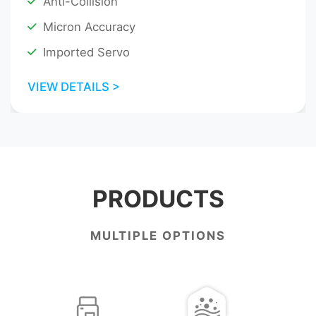
Anti-Collision
Micron Accuracy
Imported Servo
VIEW DETAILS >
PRODUCTS
MULTIPLE OPTIONS