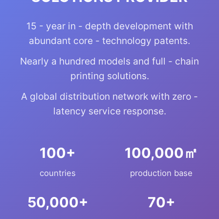
15 - year in - depth development with
abundant core - technology patents.
Nearly a hundred models and full - chain
printing solutions.
A global distribution network with zero -
latency service response.
+
㎡
countries
production base
+
+