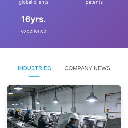
global clients
patents
yrs.
experience
INDUSTRIES
COMPANY NEWS