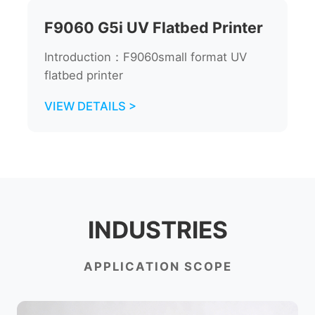
F9060 G5i UV Flatbed Printer
Introduction：F9060small format UV
flatbed printer
VIEW DETAILS >
INDUSTRIES
APPLICATION SCOPE