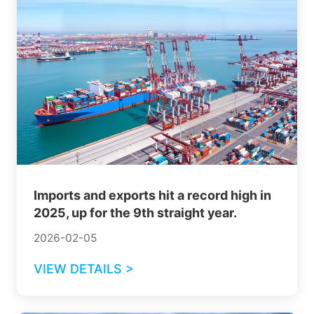
Imports and exports hit a record high in
2025, up for the 9th straight year.
2026-02-05
VIEW DETAILS >