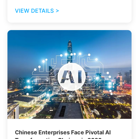
VIEW DETAILS >
Chinese Enterprises Face Pivotal AI