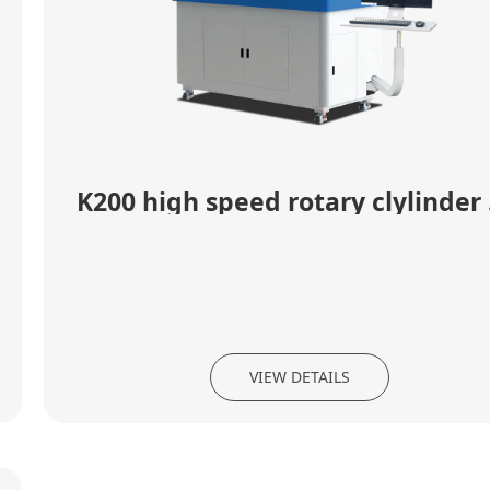
K20
VIEW DETAILS