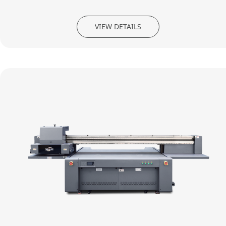
VIEW DETAILS