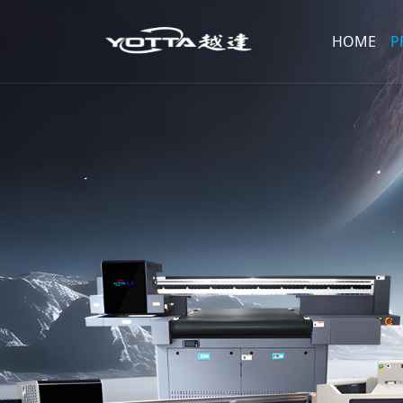
HOME
P