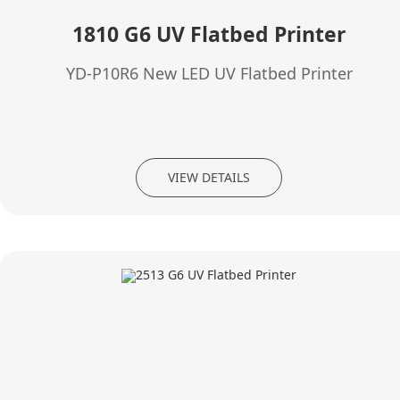
1810 G6 UV Flatbed Printer
YD-P10R6 New LED UV Flatbed Printer
VIEW DETAILS