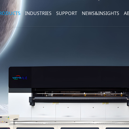
RODUCTS
INDUSTRIES
SUPPORT
NEWS&INSIGHTS
A