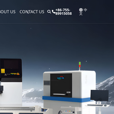
+86-755-
中
BOUT US
CONTACT US
89915058
文