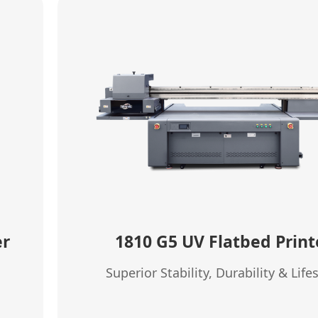
er
1810 G5 UV Flatbed Print
Superior Stability, Durability & Lif