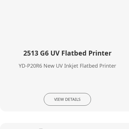
2513 G6 UV Flatbed Printer
YD-P20R6 New UV Inkjet Flatbed Printer
VIEW DETAILS