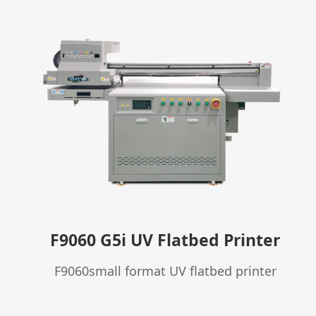
F9060 G5i UV Flatbed Printer
F9060small format UV flatbed printer