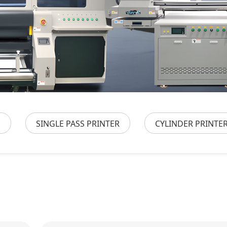
S
SINGLE PASS PRINTER
CYLINDER PRINTE