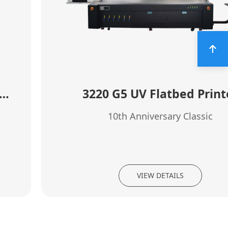
0 high speed rotary clylinder printer
3220 G5 UV Flatbed Print
10th Anniversary Classic
VIEW DETAILS