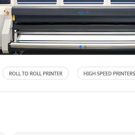
ROLL TO ROLL PRINTER
HIGH SPEED PRINTER