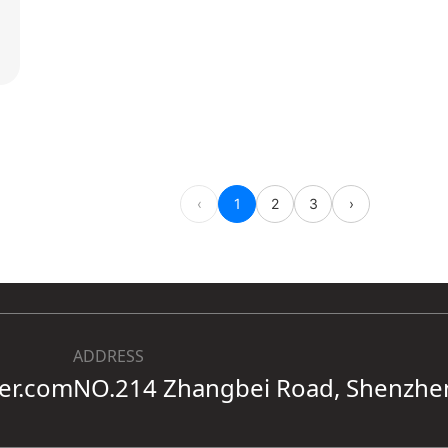
ADDRESS
ter.com
NO.214 Zhangbei Road, Shenzhe