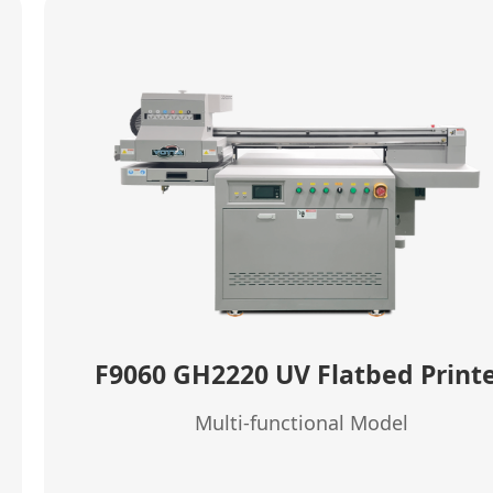
F9060 GH2220 UV Flatbed Print
Multi-functional Model