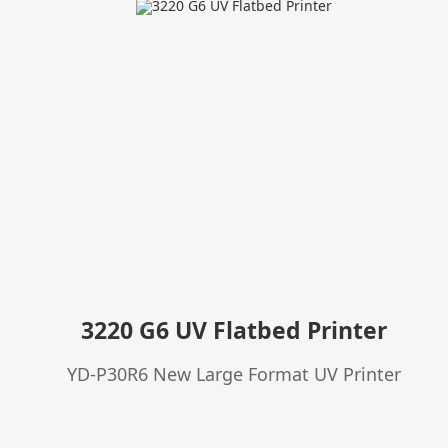
3220 G6 UV Flatbed Printer
YD-P30R6 New Large Format UV Printer