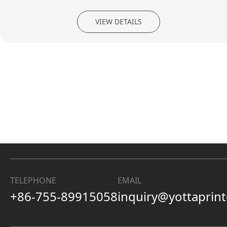
VIEW DETAILS
TELEPHONE
EMAIL
+86-755-89915058
inquiry@yottaprin