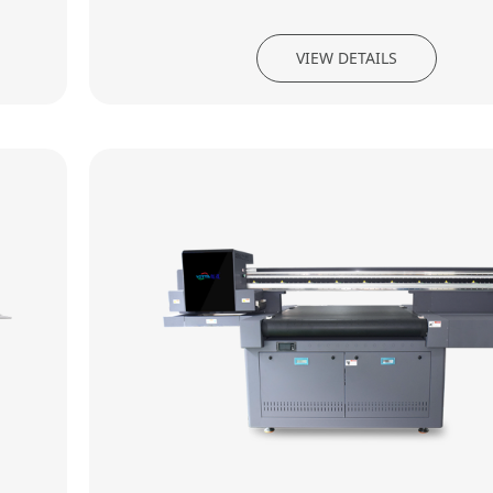
VIEW DETAILS