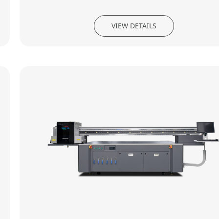
VIEW DETAILS