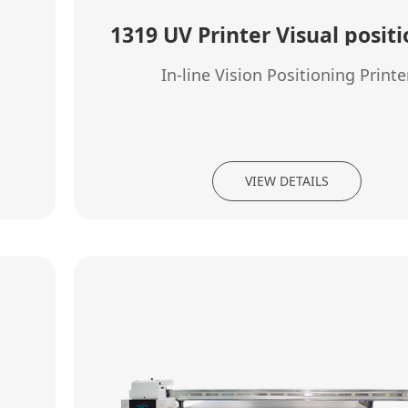
1319 UV Printer Visual posit
In-line Vision Positioning Printe
VIEW DETAILS