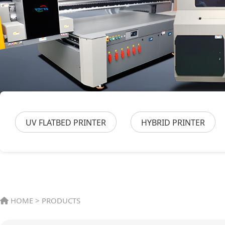
UV FLATBED PRINTER
HYBRID PRINTER
HOME
>
PRODUCTS