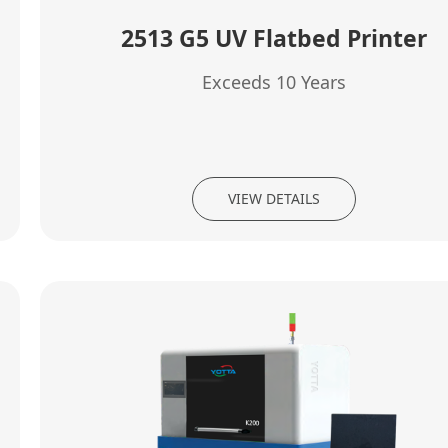
2513 G5 UV Flatbed Printer
Exceeds 10 Years
VIEW DETAILS