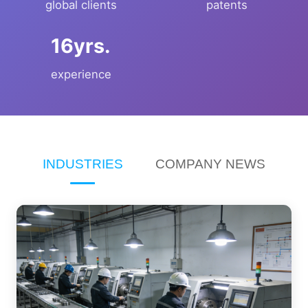
global clients
patents
yrs.
experience
INDUSTRIES
COMPANY NEWS