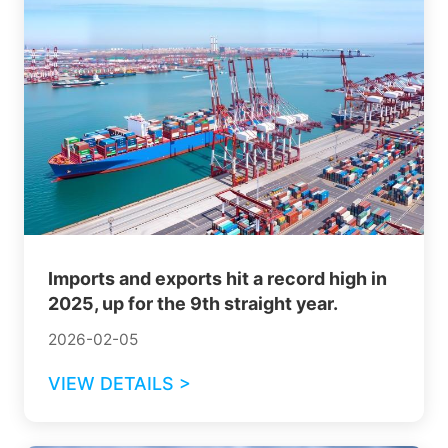
Imports and exports hit a record high in
2025, up for the 9th straight year.
2026-02-05
VIEW DETAILS >