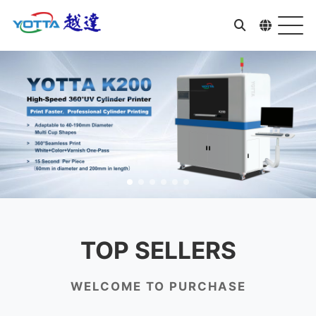
TOP SELLERS
WELCOME TO PURCHASE