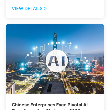
VIEW DETAILS >
Chinese Enterprises Face Pivotal AI