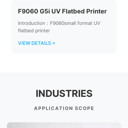
F9060 G5i UV Flatbed Printer
Introduction：F9060small format UV
flatbed printer
VIEW DETAILS >
INDUSTRIES
APPLICATION SCOPE