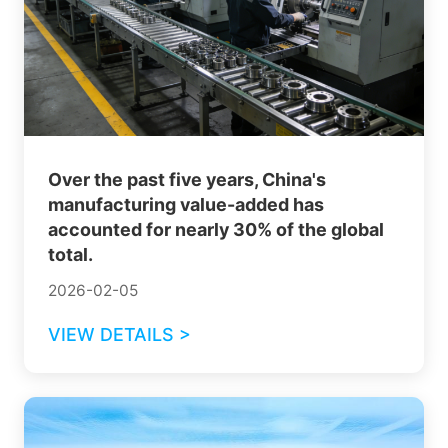
Over the past five years, China's
manufacturing value-added has
accounted for nearly 30% of the global
total.
2026-02-05
VIEW DETAILS >