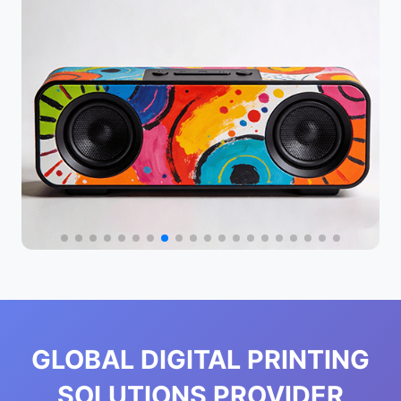
GLOBAL DIGITAL PRINTING
SOLUTIONS PROVIDER