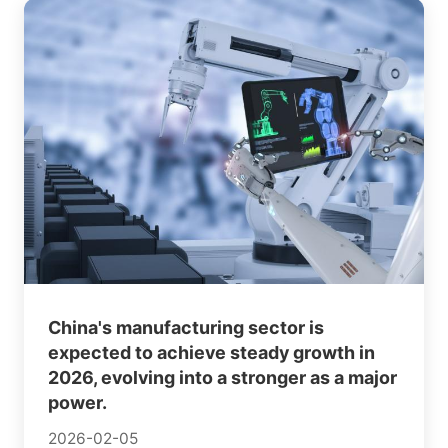
China's manufacturing sector is
expected to achieve steady growth in
2026, evolving into a stronger as a major
power.
2026-02-05