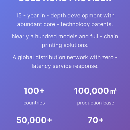
15 - year in - depth development with
abundant core - technology patents.
Nearly a hundred models and full - chain
printing solutions.
A global distribution network with zero -
latency service response.
+
㎡
countries
production base
+
+