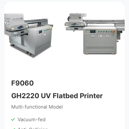
F9060
GH2220 UV Flatbed Printer
Multi-functional Model
Vacuum-fed