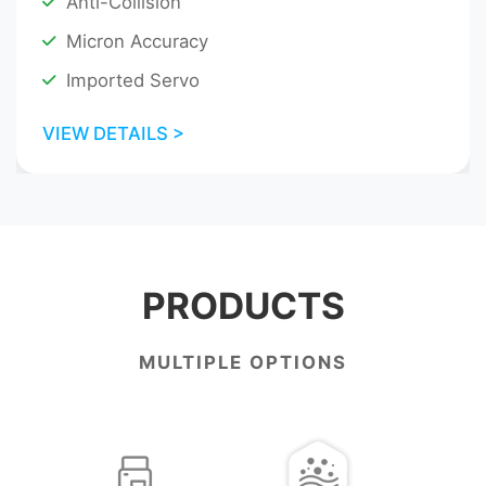
Anti-Collision
Micron Accuracy
Imported Servo
VIEW DETAILS >
PRODUCTS
MULTIPLE OPTIONS