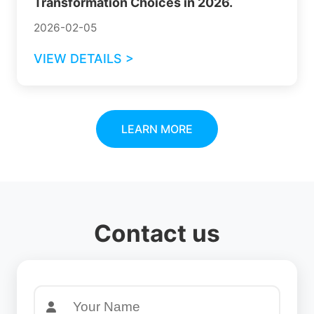
Transformation Choices in 2026.
2026-02-05
VIEW DETAILS >
LEARN MORE
Contact us